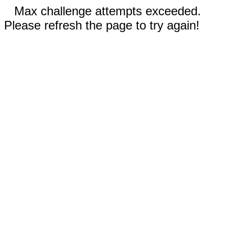
Max challenge attempts exceeded.
Please refresh the page to try again!